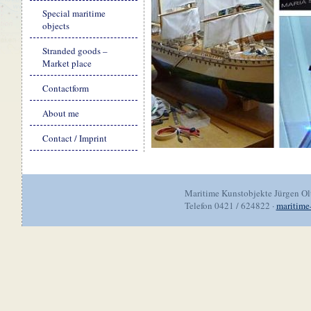
Special maritime
objects
Stranded goods –
Market place
Contactform
About me
Contact / Imprint
Maritime Kunstobjekte Jürgen O
Telefon 0421 / 624822 ·
maritime