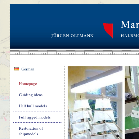
German
Skip
Homepage
navigation
Guiding ideas
Half hull models
Full rigged models
Restoration of
shipmodels