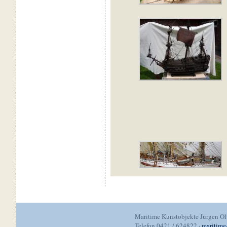
Maritime Kunstobjekte Jürgen O
Telefon 0421 / 624822 ·
maritime