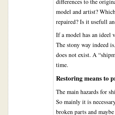
differences to the origi
model and artist? Which
repaired? Is it usefull a
If a model has an ideel v
The stony way indeed is,
does not exist. A “ship
time.
Restoring means to p
The main hazards for shi
So mainly it is necessary
broken parts and maybe t