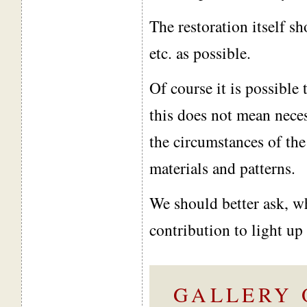
The restoration itself sh
etc. as possible.
Of course it is possible
this does not mean nece
the circumstances of the
materials and patterns.
We should better ask, wh
contribution to light up 
GALLERY 