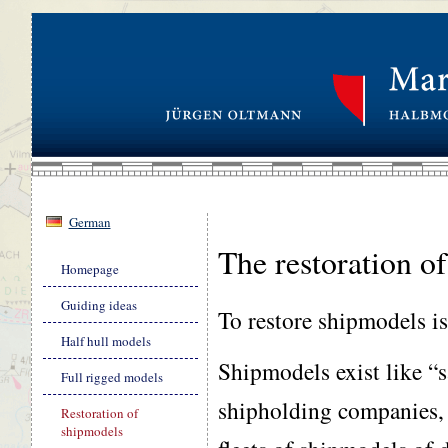
German
The restoration o
Skip
Homepage
navigation
Guiding ideas
To restore shipmodels is a
Half hull models
Shipmodels exist like “
Full rigged models
shipholding companies, 
Restoration of
shipmodels