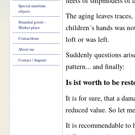
fleets of shipmodels of d
Special maritime
objects
The aging leaves traces, 
Stranded goods –
children´s hands was no
Market place
loft or was left.
Contactform
About me
Suddenly questions arise
Contact / Imprint
pattern... and finally:
Is ist worth to be res
It is for sure, that a da
reduced value. So let me
It is recommendable to h